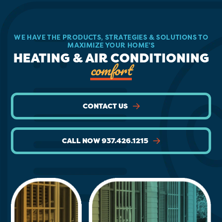
WE HAVE THE PRODUCTS, STRATEGIES & SOLUTIONS TO
MAXIMIZE YOUR HOME’S
HEATING & AIR CONDITIONING
comfort
CONTACT US
CALL NOW 937.426.1215