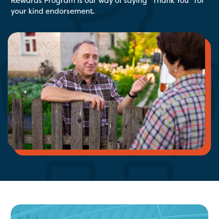
Rewards Program is our way of saying “Thank You” for
your kind endorsement.