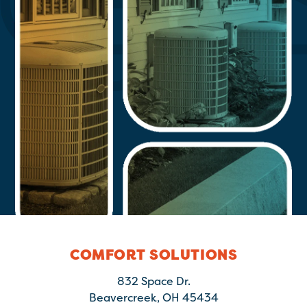
COMFORT SOLUTIONS
832 Space Dr.
Beavercreek, OH 45434