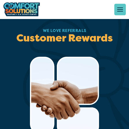
WE LOVE REFERRALS
Customer Rewards