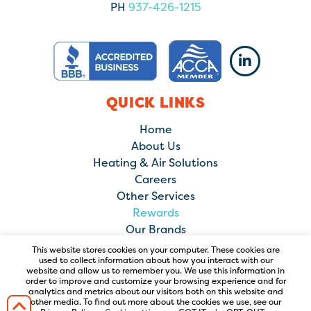
PH
937-426-1215
QUICK LINKS
Home
About Us
Heating & Air Solutions
Careers
Other Services
Rewards
Our Brands
Contact Us
This website stores cookies on your computer. These cookies are
used to collect information about how you interact with our
website and allow us to remember you. We use this information in
order to improve and customize your browsing experience and for
analytics and metrics about our visitors both on this website and
other media. To find out more about the cookies we use, see our
© 2026 Comfort Solutions Heating & Air Conditioning. All Rights
Reserved. |
PRIVACY POLICY
|
TERMS OF USE