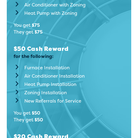
Air Conditioner with Zoning
Heat Pump with Zoning
You get
$75
They get
$75
$50 Cash Reward
for the following:
Furnace Installation
Air Conditioner Installation
Heat Pump Installation
Zoning Installation
New Referrals for Service
You get
$50
They get
$50
$20 Cash Reward