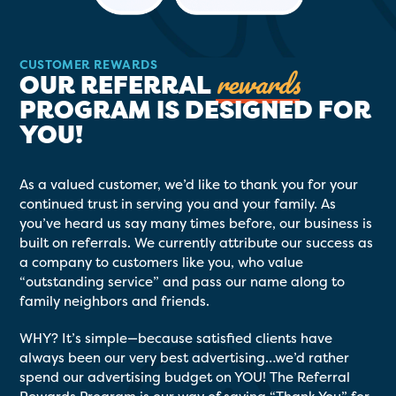
CUSTOMER REWARDS
rewards
OUR REFERRAL
PROGRAM IS DESIGNED FOR
YOU!
As a valued customer, we’d like to thank you for your
continued trust in serving you and your family. As
you’ve heard us say many times before, our business is
built on referrals. We currently attribute our success as
a company to customers like you, who value
“outstanding service” and pass our name along to
family neighbors and friends.
WHY? It’s simple—because satisfied clients have
always been our very best advertising…we’d rather
spend our advertising budget on YOU! The Referral