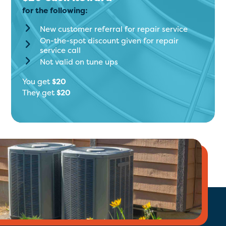
for the following:
New customer referral for repair service
On-the-spot discount given for repair
service call
Not valid on tune ups
You get
$20
They get
$20