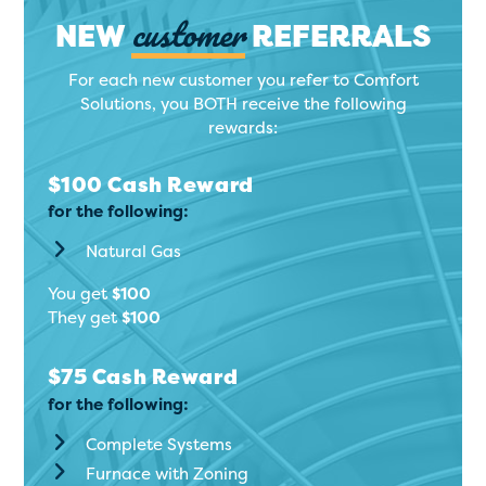
customer
NEW
REFERRALS
For each new customer you refer to Comfort
Solutions, you BOTH receive the following
rewards:
$100 Cash Reward
for the following:
Natural Gas
You get
$100
They get
$100
$75 Cash Reward
for the following:
Complete Systems
Furnace with Zoning